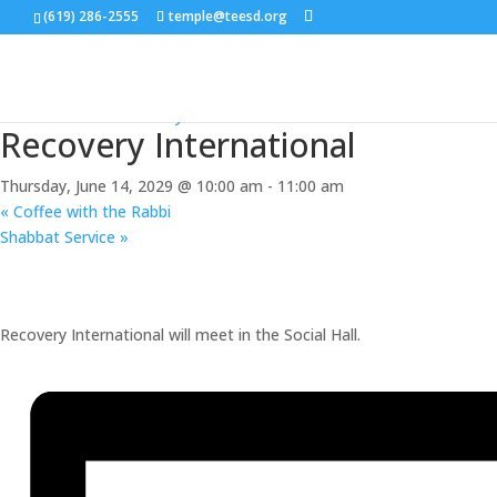
(619) 286-2555
temple@teesd.org
« All Events
Event Series:
Recovery International
Recovery International
Thursday, June 14, 2029 @ 10:00 am
-
11:00 am
«
Coffee with the Rabbi
Shabbat Service
»
Recovery International will meet in the Social Hall.