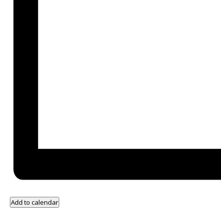
Add to calendar