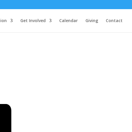
ion
Get Involved
Calendar
Giving
Contact