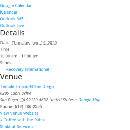
Google Calendar
iCalendar
Outlook 365
Outlook Live
Details
Date:
Thursday, June 14, 2029
Time:
10:00 am - 11:00 am
Series:
Recovery International
Venue
Temple Emanu-El San Diego
6299 Capri Drive
San Diego
,
CA
92120-4632
United States
+ Google Map
Phone
(619) 286-2555
View Venue Website
«
Coffee with the Rabbi
Shabbat Service
»