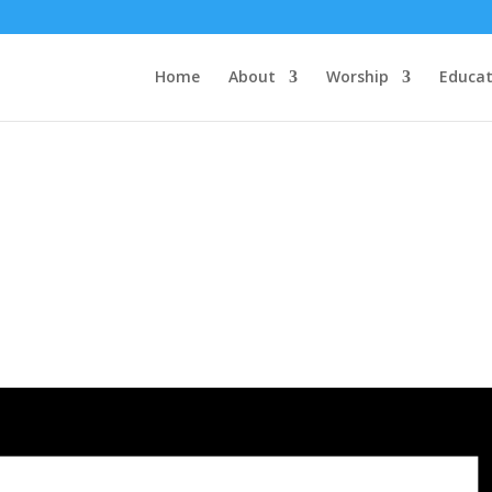
Home
About
Worship
Educat