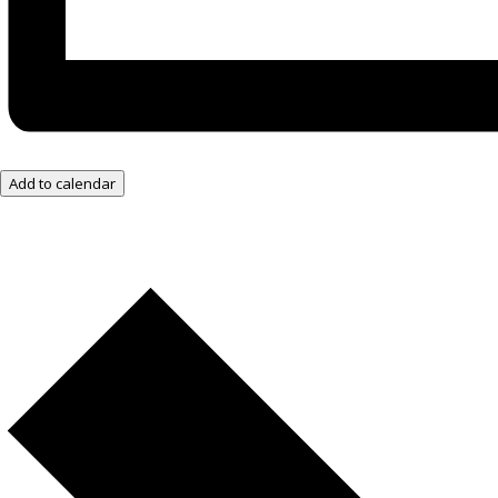
Add to calendar