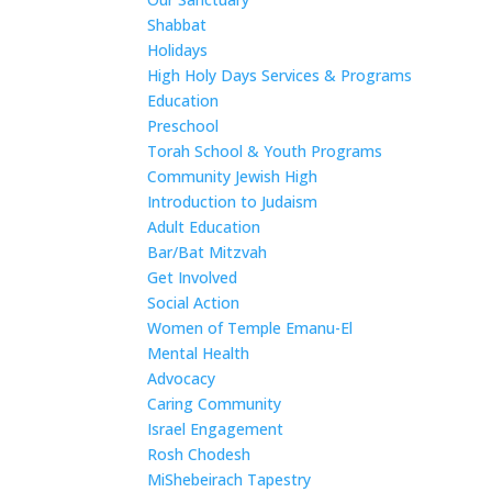
Shabbat
Holidays
High Holy Days Services & Programs
Education
Preschool
Torah School & Youth Programs
Community Jewish High
Introduction to Judaism
Adult Education
Bar/Bat Mitzvah
Get Involved
Social Action
Women of Temple Emanu-El
Mental Health
Advocacy
Caring Community
Israel Engagement
Rosh Chodesh
MiShebeirach Tapestry