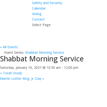
Safety and Security
Calendar
Giving
Contact
Select Page
« All Events
Event Series:
Shabbat Morning Service
Shabbat Morning Service
Saturday, January 16, 2027 @ 10:30 am
-
12:00 pm
«
Torah Study
Martin Luther King, Jr. Day
»