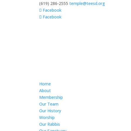
(619) 286-2555
temple@teesd.org
Facebook
Facebook
Home
About
Membership
Our Team
Our History
Worship
Our Rabbis
Our Sanctuary